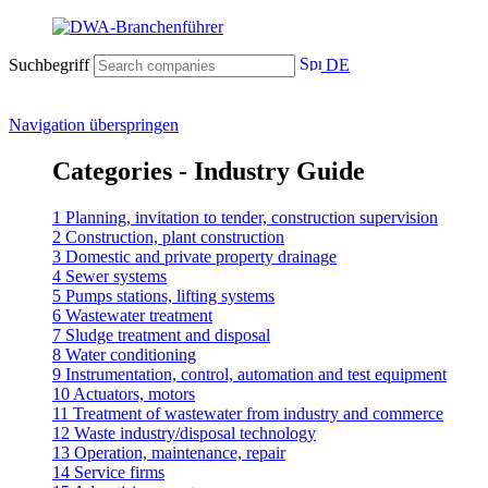
Suchbegriff
DE
Navigation überspringen
Categories - Industry Guide
1 Planning, invitation to tender, construction supervision
2 Construction, plant construction
3 Domestic and private property drainage
4 Sewer systems
5 Pumps stations, lifting systems
6 Wastewater treatment
7 Sludge treatment and disposal
8 Water conditioning
9 Instrumentation, control, automation and test equipment
10 Actuators, motors
11 Treatment of wastewater from industry and commerce
12 Waste industry/disposal technology
13 Operation, maintenance, repair
14 Service firms