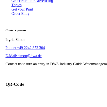
Order Form for Advertising
Topics
Get your Print
Order Entry
Contact person
Ingrid Simon
Phone: +49 2242 872 304
E-Mail: simon@dwa.de
Contact us to turn an entry in DWA Industry Guide Watermanagem
QR-Code