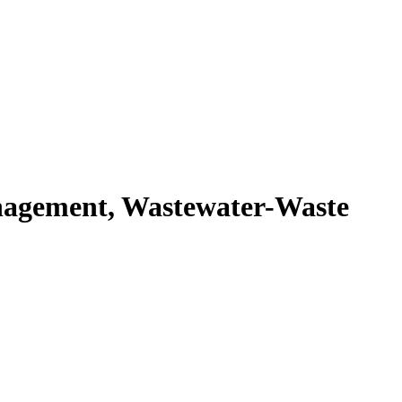
agement, Wastewater-Waste