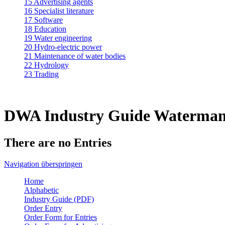
15 Advertising agents
16 Specialist literature
17 Software
18 Education
19 Water engineering
20 Hydro-electric power
21 Maintenance of water bodies
22 Hydrology
23 Trading
DWA Industry Guide Waterman
There are no Entries
Navigation überspringen
Home
Alphabetic
Industry Guide (PDF)
Order Entry
Order Form for Entries