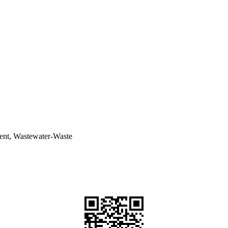
ent, Wastewater-Waste