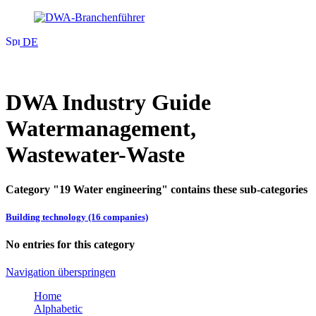
DE
DWA Industry Guide
Watermanagement,
Wastewater-Waste
Category "19 Water engineering" contains these sub-categories
Building technology (16 companies)
No entries for this category
Navigation überspringen
Home
Alphabetic