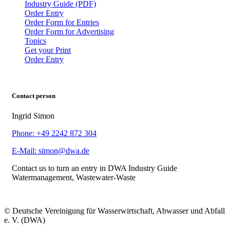
Industry Guide (PDF)
Order Entry
Order Form for Entries
Order Form for Advertising
Topics
Get your Print
Order Entry
Contact person
Ingrid Simon
Phone: +49 2242 872 304
E-Mail: simon@dwa.de
Contact us to turn an entry in DWA Industry Guide
Watermanagement, Wastewater-Waste
© Deutsche Vereinigung für Wasserwirtschaft, Abwasser und Abfall
e. V. (DWA)