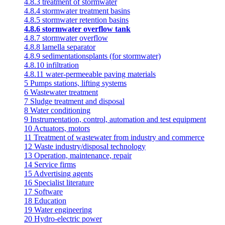
4.8.3 treatment of stormwater
4.8.4 stormwater treatment basins
4.8.5 stormwater retention basins
4.8.6 stormwater overflow tank
4.8.7 stormwater overflow
4.8.8 lamella separator
4.8.9 sedimentationsplants (for stormwater)
4.8.10 infiltration
4.8.11 water-permeeable paving materials
5 Pumps stations, lifting systems
6 Wastewater treatment
7 Sludge treatment and disposal
8 Water conditioning
9 Instrumentation, control, automation and test equipment
10 Actuators, motors
11 Treatment of wastewater from industry and commerce
12 Waste industry/disposal technology
13 Operation, maintenance, repair
14 Service firms
15 Advertising agents
16 Specialist literature
17 Software
18 Education
19 Water engineering
20 Hydro-electric power