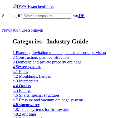
Suchbegriff
DE
Navigation überspringen
Categories - Industry Guide
1 Planning, invitation to tender, construction supervision
2 Construction, plant construction
3 Domestic and private property drainage
4 Sewer systems
4.1 Pipes
4.2 Mouldings, flanges
4.3 Interceptors
4.4 Outlets
4.5 Fittings
4.6 Shafts, special structures
4.7 Pressure and vacuum drainage systems
4.8 stormwater
4.8.1 filter systems for stormwater
4.8.2 grit traps