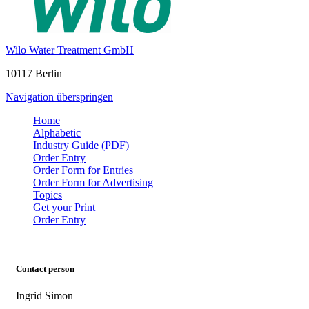
Wilo Water Treatment GmbH
10117 Berlin
Navigation überspringen
Home
Alphabetic
Industry Guide (PDF)
Order Entry
Order Form for Entries
Order Form for Advertising
Topics
Get your Print
Order Entry
Contact person
Ingrid Simon