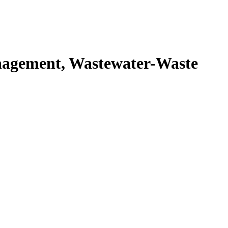
agement, Wastewater-Waste