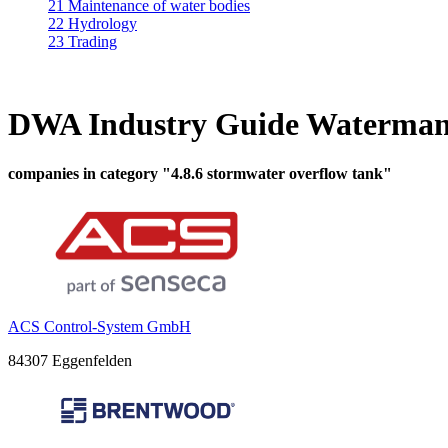
21 Maintenance of water bodies
22 Hydrology
23 Trading
DWA Industry Guide Waterman
companies in category "4.8.6 stormwater overflow tank"
ACS Control-System GmbH
84307 Eggenfelden