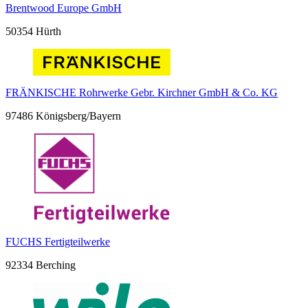
Brentwood Europe GmbH
50354 Hürth
FRÄNKISCHE Rohrwerke Gebr. Kirchner GmbH & Co. KG
97486 Königsberg/Bayern
FUCHS Fertigteilwerke
92334 Berching