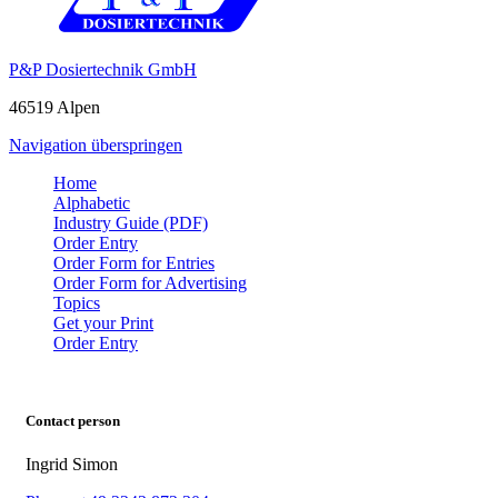
P&P Dosiertechnik GmbH
46519 Alpen
Navigation überspringen
Home
Alphabetic
Industry Guide (PDF)
Order Entry
Order Form for Entries
Order Form for Advertising
Topics
Get your Print
Order Entry
Contact person
Ingrid Simon