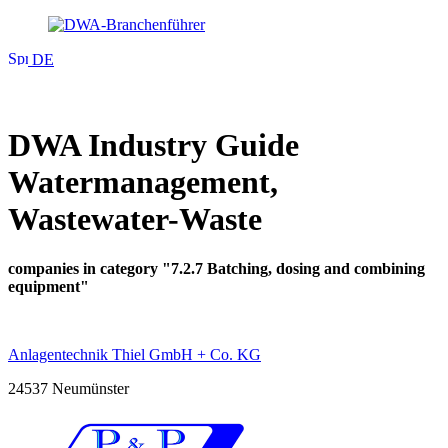
DE
DWA Industry Guide
Watermanagement,
Wastewater-Waste
companies in category "7.2.7 Batching, dosing and combining
equipment"
Anlagentechnik Thiel GmbH + Co. KG
24537 Neumünster