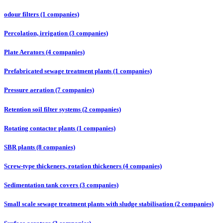
odour filters (1 companies)
Percolation, irrigation (3 companies)
Plate Aerators (4 companies)
Prefabricated sewage treatment plants (1 companies)
Pressure aeration (7 companies)
Retention soil filter systems (2 companies)
Rotating contactor plants (1 companies)
SBR plants (8 companies)
Screw-type thickeners, rotation thickeners (4 companies)
Sedimentation tank covers (3 companies)
Small scale sewage treatment plants with sludge stabilisation (2 companies)