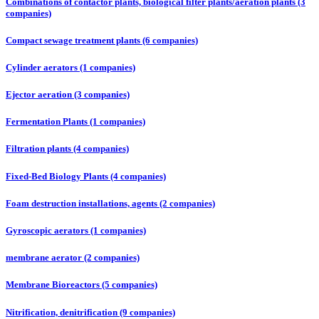
Combinations of contactor plants, biological filter plants/aeration plants (3
companies)
Compact sewage treatment plants (6 companies)
Cylinder aerators (1 companies)
Ejector aeration (3 companies)
Fermentation Plants (1 companies)
Filtration plants (4 companies)
Fixed-Bed Biology Plants (4 companies)
Foam destruction installations, agents (2 companies)
Gyroscopic aerators (1 companies)
membrane aerator (2 companies)
Membrane Bioreactors (5 companies)
Nitrification, denitrification (9 companies)