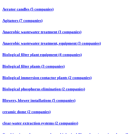
Aerator candles (5 companies)
Agitators (7 companies)
Anaerobic wastewater treatment (3 companies)
Anaerobic wastewater treatment, equipment (3 companies)
Biological filter plant equipment (4 companies)
Biological filter plants (3 companies)
Biological immersion contactor plants (2 companies)
Biological phosphorus elimination (2 companies)
Blowers, blower installations (5 companies)
ceramic dome (2 companies)
clear-water extraction systems (2 companies)