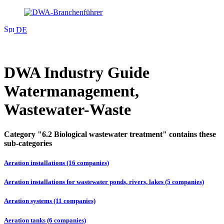
DE
DWA Industry Guide
Watermanagement,
Wastewater-Waste
Category "6.2 Biological wastewater treatment" contains these
sub-categories
Aeration installations (16 companies)
Aeration installations for wastewater ponds, rivers, lakes (5 companies)
Aeration systems (11 companies)
Aeration tanks (6 companies)