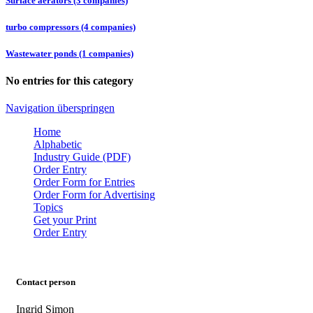
Surface aerators (3 companies)
turbo compressors (4 companies)
Wastewater ponds (1 companies)
No entries for this category
Navigation überspringen
Home
Alphabetic
Industry Guide (PDF)
Order Entry
Order Form for Entries
Order Form for Advertising
Topics
Get your Print
Order Entry
Contact person
Ingrid Simon