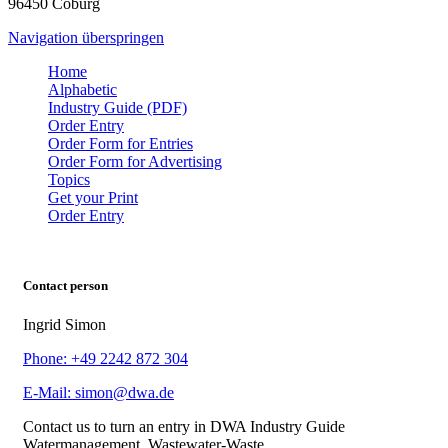
96450 Coburg
Navigation überspringen
Home
Alphabetic
Industry Guide (PDF)
Order Entry
Order Form for Entries
Order Form for Advertising
Topics
Get your Print
Order Entry
Contact person
Ingrid Simon
Phone: +49 2242 872 304
E-Mail: simon@dwa.de
Contact us to turn an entry in DWA Industry Guide
Watermanagement, Wastewater-Waste