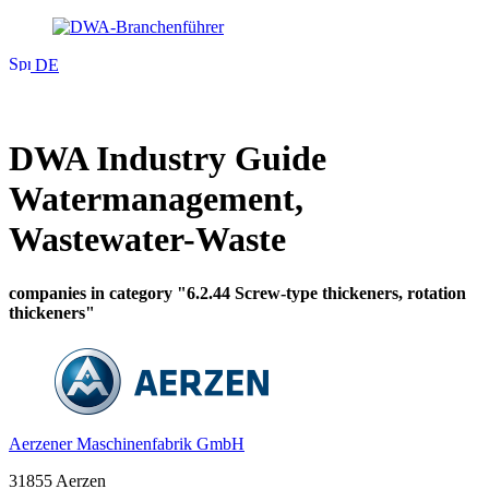
DE
DWA Industry Guide
Watermanagement,
Wastewater-Waste
companies in category "6.2.44 Screw-type thickeners, rotation
thickeners"
Aerzener Maschinenfabrik GmbH
31855 Aerzen