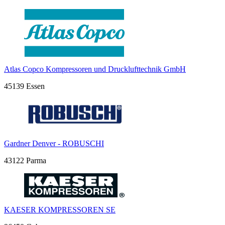
Atlas Copco Kompressoren und Drucklufttechnik GmbH
45139 Essen
Gardner Denver - ROBUSCHI
43122 Parma
KAESER KOMPRESSOREN SE