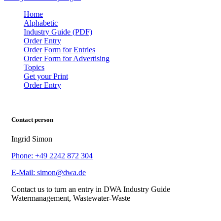
Home
Alphabetic
Industry Guide (PDF)
Order Entry
Order Form for Entries
Order Form for Advertising
Topics
Get your Print
Order Entry
Contact person
Ingrid Simon
Phone: +49 2242 872 304
E-Mail: simon@dwa.de
Contact us to turn an entry in DWA Industry Guide
Watermanagement, Wastewater-Waste