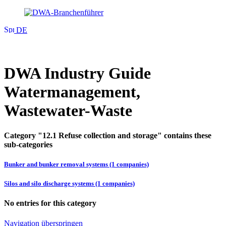
DE
DWA Industry Guide
Watermanagement,
Wastewater-Waste
Category "12.1 Refuse collection and storage" contains these
sub-categories
Bunker and bunker removal systems (1 companies)
Silos and silo discharge systems (1 companies)
No entries for this category
Navigation überspringen