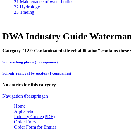
21 Maintenance of water bodies
22 Hydrology
23 Trading
DWA Industry Guide Waterman
Category "12.9 Contaminated site rehabilitation" contains these 
Soil washing plants (1 companies)
Soil-air removal by suction (1 companies)
No entries for this category
Navigation überspringen
Home
Alphabetic
Industry Guide (PDF)
Order Entry
Order Form for Entries