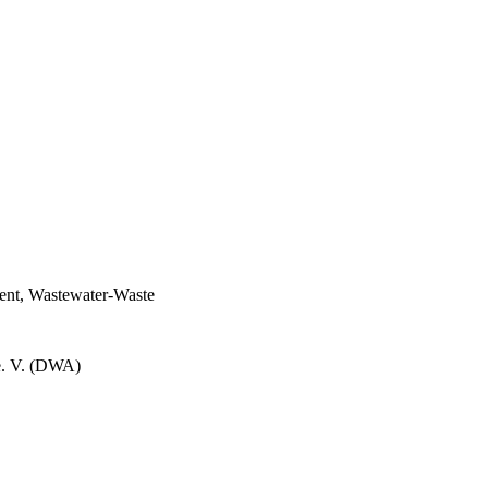
ent, Wastewater-Waste
e. V. (DWA)