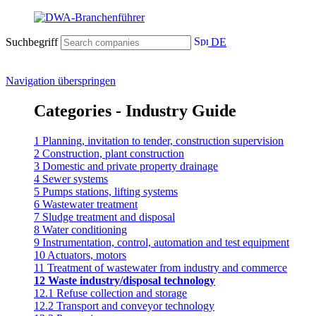
Suchbegriff
DE
Navigation überspringen
Categories - Industry Guide
1 Planning, invitation to tender, construction supervision
2 Construction, plant construction
3 Domestic and private property drainage
4 Sewer systems
5 Pumps stations, lifting systems
6 Wastewater treatment
7 Sludge treatment and disposal
8 Water conditioning
9 Instrumentation, control, automation and test equipment
10 Actuators, motors
11 Treatment of wastewater from industry and commerce
12 Waste industry/disposal technology
12.1 Refuse collection and storage
12.2 Transport and conveyor technology