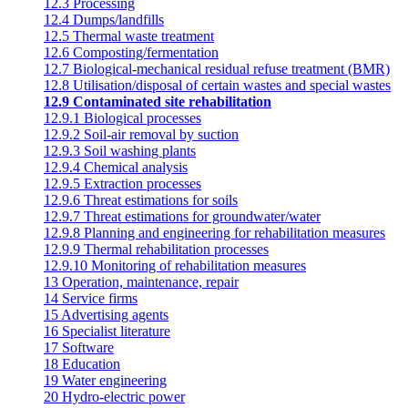
12.3 Processing
12.4 Dumps/landfills
12.5 Thermal waste treatment
12.6 Composting/fermentation
12.7 Biological-mechanical residual refuse treatment (BMR)
12.8 Utilisation/disposal of certain wastes and special wastes
12.9 Contaminated site rehabilitation
12.9.1 Biological processes
12.9.2 Soil-air removal by suction
12.9.3 Soil washing plants
12.9.4 Chemical analysis
12.9.5 Extraction processes
12.9.6 Threat estimations for soils
12.9.7 Threat estimations for groundwater/water
12.9.8 Planning and engineering for rehabilitation measures
12.9.9 Thermal rehabilitation processes
12.9.10 Monitoring of rehabilitation measures
13 Operation, maintenance, repair
14 Service firms
15 Advertising agents
16 Specialist literature
17 Software
18 Education
19 Water engineering
20 Hydro-electric power