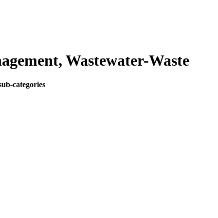
agement, Wastewater-Waste
sub-categories