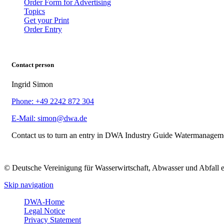
Order Form for Advertising
Topics
Get your Print
Order Entry
Contact person
Ingrid Simon
Phone: +49 2242 872 304
E-Mail: simon@dwa.de
Contact us to turn an entry in DWA Industry Guide Watermanagem
© Deutsche Vereinigung für Wasserwirtschaft, Abwasser und Abfall 
Skip navigation
DWA-Home
Legal Notice
Privacy Statement