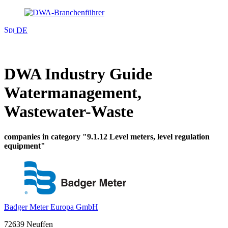
DE
DWA Industry Guide
Watermanagement,
Wastewater-Waste
companies in category "9.1.12 Level meters, level regulation
equipment"
Badger Meter Europa GmbH
72639 Neuffen