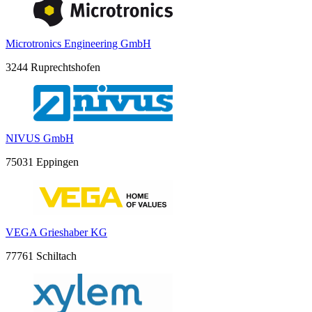
Microtronics Engineering GmbH
3244 Ruprechtshofen
NIVUS GmbH
75031 Eppingen
VEGA Grieshaber KG
77761 Schiltach