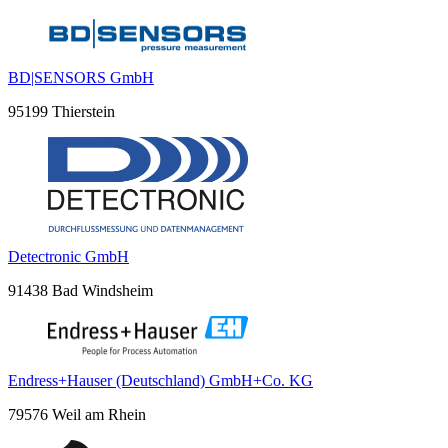
BD|SENSORS GmbH
95199 Thierstein
Detectronic GmbH
91438 Bad Windsheim
Endress+Hauser (Deutschland) GmbH+Co. KG
79576 Weil am Rhein