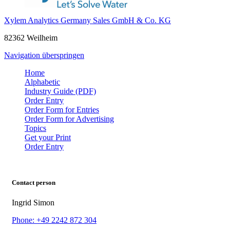
Xylem Analytics Germany Sales GmbH & Co. KG
82362 Weilheim
Navigation überspringen
Home
Alphabetic
Industry Guide (PDF)
Order Entry
Order Form for Entries
Order Form for Advertising
Topics
Get your Print
Order Entry
Contact person
Ingrid Simon
Phone: +49 2242 872 304