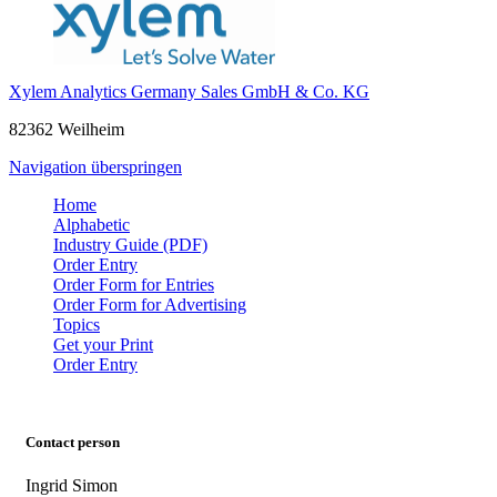
Xylem Analytics Germany Sales GmbH & Co. KG
82362 Weilheim
Navigation überspringen
Home
Alphabetic
Industry Guide (PDF)
Order Entry
Order Form for Entries
Order Form for Advertising
Topics
Get your Print
Order Entry
Contact person
Ingrid Simon