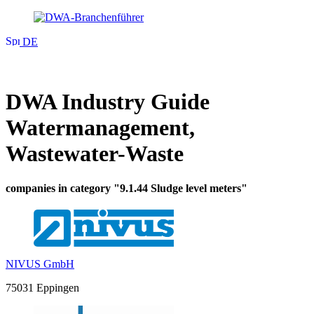
DE
DWA Industry Guide
Watermanagement,
Wastewater-Waste
companies in category "9.1.44 Sludge level meters"
NIVUS GmbH
75031 Eppingen