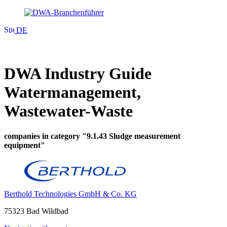
DE
DWA Industry Guide
Watermanagement,
Wastewater-Waste
companies in category "9.1.43 Sludge measurement
equipment"
Berthold Technologies GmbH & Co. KG
75323 Bad Wildbad