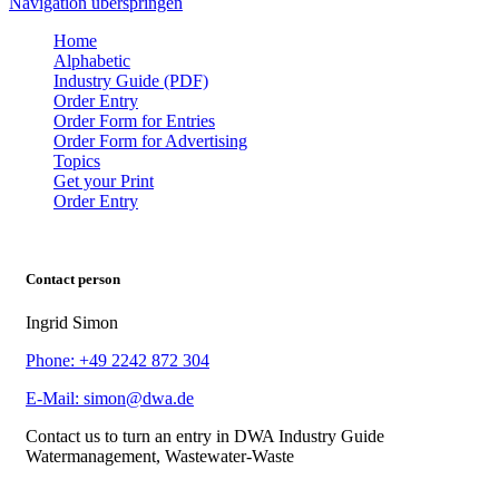
Navigation überspringen
Home
Alphabetic
Industry Guide (PDF)
Order Entry
Order Form for Entries
Order Form for Advertising
Topics
Get your Print
Order Entry
Contact person
Ingrid Simon
Phone: +49 2242 872 304
E-Mail: simon@dwa.de
Contact us to turn an entry in DWA Industry Guide
Watermanagement, Wastewater-Waste