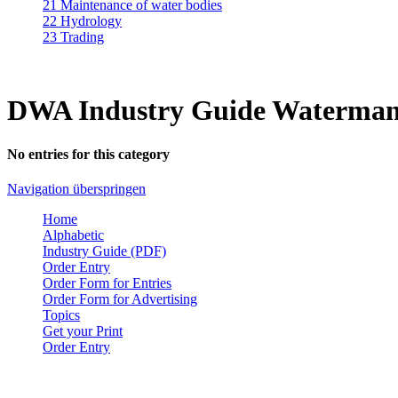
21 Maintenance of water bodies
22 Hydrology
23 Trading
DWA Industry Guide Waterman
No entries for this category
Navigation überspringen
Home
Alphabetic
Industry Guide (PDF)
Order Entry
Order Form for Entries
Order Form for Advertising
Topics
Get your Print
Order Entry