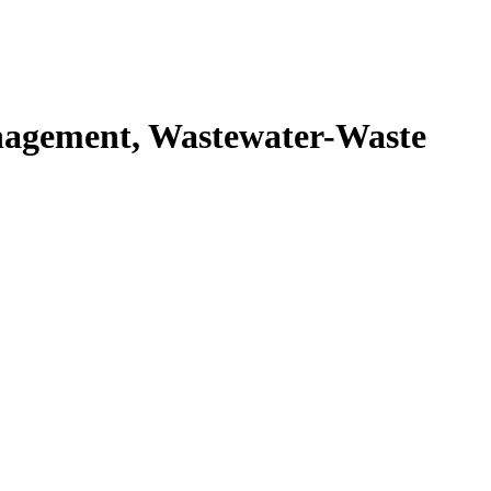
agement, Wastewater-Waste