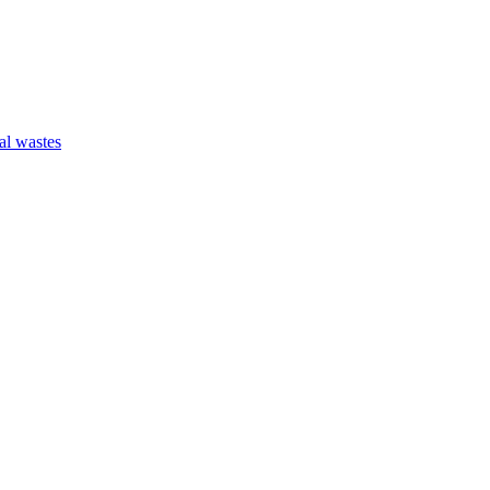
al wastes