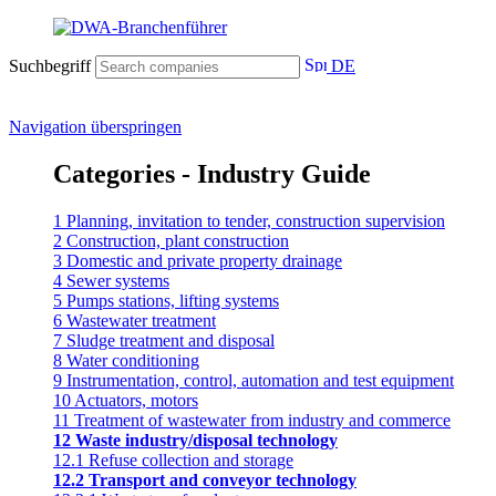
Suchbegriff
DE
Navigation überspringen
Categories - Industry Guide
1 Planning, invitation to tender, construction supervision
2 Construction, plant construction
3 Domestic and private property drainage
4 Sewer systems
5 Pumps stations, lifting systems
6 Wastewater treatment
7 Sludge treatment and disposal
8 Water conditioning
9 Instrumentation, control, automation and test equipment
10 Actuators, motors
11 Treatment of wastewater from industry and commerce
12 Waste industry/disposal technology
12.1 Refuse collection and storage
12.2 Transport and conveyor technology