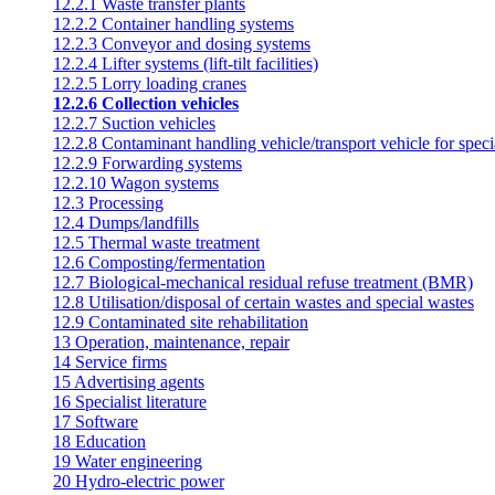
12.2.1 Waste transfer plants
12.2.2 Container handling systems
12.2.3 Conveyor and dosing systems
12.2.4 Lifter systems (lift-tilt facilities)
12.2.5 Lorry loading cranes
12.2.6 Collection vehicles
12.2.7 Suction vehicles
12.2.8 Contaminant handling vehicle/transport vehicle for speci
12.2.9 Forwarding systems
12.2.10 Wagon systems
12.3 Processing
12.4 Dumps/landfills
12.5 Thermal waste treatment
12.6 Composting/fermentation
12.7 Biological-mechanical residual refuse treatment (BMR)
12.8 Utilisation/disposal of certain wastes and special wastes
12.9 Contaminated site rehabilitation
13 Operation, maintenance, repair
14 Service firms
15 Advertising agents
16 Specialist literature
17 Software
18 Education
19 Water engineering
20 Hydro-electric power