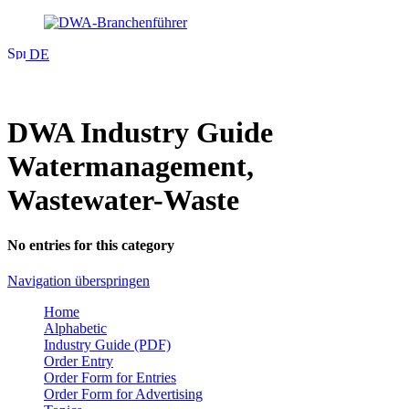
DE
DWA Industry Guide
Watermanagement,
Wastewater-Waste
No entries for this category
Navigation überspringen
Home
Alphabetic
Industry Guide (PDF)
Order Entry
Order Form for Entries
Order Form for Advertising