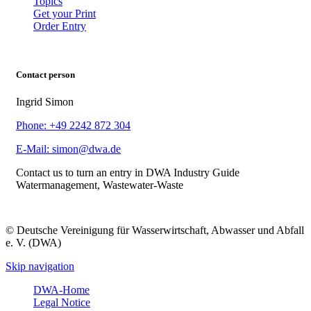
Topics
Get your Print
Order Entry
Contact person
Ingrid Simon
Phone: +49 2242 872 304
E-Mail: simon@dwa.de
Contact us to turn an entry in DWA Industry Guide
Watermanagement, Wastewater-Waste
© Deutsche Vereinigung für Wasserwirtschaft, Abwasser und Abfall
e. V. (DWA)
Skip navigation
DWA-Home
Legal Notice