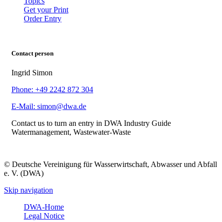
Topics
Get your Print
Order Entry
Contact person
Ingrid Simon
Phone: +49 2242 872 304
E-Mail: simon@dwa.de
Contact us to turn an entry in DWA Industry Guide
Watermanagement, Wastewater-Waste
© Deutsche Vereinigung für Wasserwirtschaft, Abwasser und Abfall
e. V. (DWA)
Skip navigation
DWA-Home
Legal Notice