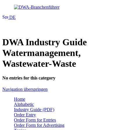
DE
DWA Industry Guide
Watermanagement,
Wastewater-Waste
No entries for this category
Navigation überspringen
Home
Alphabetic
Industry Guide (PDF)
Order Entry
Order Form for Entries
Order Form for Advertising