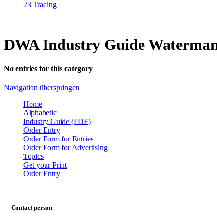
23 Trading
DWA Industry Guide Waterman
No entries for this category
Navigation überspringen
Home
Alphabetic
Industry Guide (PDF)
Order Entry
Order Form for Entries
Order Form for Advertising
Topics
Get your Print
Order Entry
Contact person