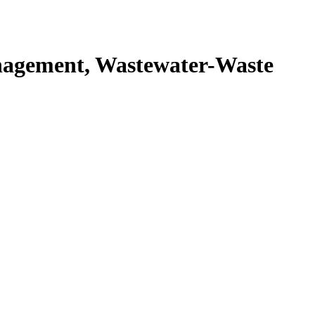
agement, Wastewater-Waste