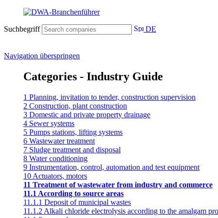
Suchbegriff
DE
Navigation überspringen
Categories - Industry Guide
1 Planning, invitation to tender, construction supervision
2 Construction, plant construction
3 Domestic and private property drainage
4 Sewer systems
5 Pumps stations, lifting systems
6 Wastewater treatment
7 Sludge treatment and disposal
8 Water conditioning
9 Instrumentation, control, automation and test equipment
10 Actuators, motors
11 Treatment of wastewater from industry and commerce
11.1 According to source areas
11.1.1 Deposit of municipal wastes
11.1.2 Alkali chloride electrolysis according to the amalgam pr