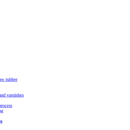
raw rubber
 and varnishes
process
ng
es