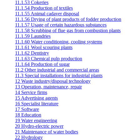
11.1.53 Cokeries
11.1.54 Production of textiles
11.1.55 Animal cadaver disposal
11.1.56 Drying of plant products of fodder production
11.1.57 Usage of certain hazardous substances
11.1.58 Scrubbing of flue gas from combustion plants
11.1.59 Laundries
11.1.60 Water conditioning, cooling systems
11.1.61 Wool scouring plants
11.1.62 Dentistry
11.1.63 Chemical pulp production
11.1.64 Production of sugar
11.2 Other industrial and commercial areas
11.3 Special installations for industrial plants
12 Waste industry/disposal technology
13 Operation, maintenance, repair
14 Service firms
15 Advertising agents
16 Specialist literature
17 Software
18 Education
19 Water engineering
20 Hydro-electric power
21 Maintenance of water bodies
22 Hydrology