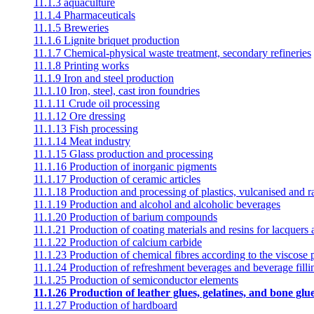
11.1.3 aquaculture
11.1.4 Pharmaceuticals
11.1.5 Breweries
11.1.6 Lignite briquet production
11.1.7 Chemical-physical waste treatment, secondary refineries
11.1.8 Printing works
11.1.9 Iron and steel production
11.1.10 Iron, steel, cast iron foundries
11.1.11 Crude oil processing
11.1.12 Ore dressing
11.1.13 Fish processing
11.1.14 Meat industry
11.1.15 Glass production and processing
11.1.16 Production of inorganic pigments
11.1.17 Production of ceramic articles
11.1.18 Production and processing of plastics, vulcanised and 
11.1.19 Production and alcohol and alcoholic beverages
11.1.20 Production of barium compounds
11.1.21 Production of coating materials and resins for lacquers
11.1.22 Production of calcium carbide
11.1.23 Production of chemical fibres according to the viscose 
11.1.24 Production of refreshment beverages and beverage filli
11.1.25 Production of semiconductor elements
11.1.26 Production of leather glues, gelatines, and bone glu
11.1.27 Production of hardboard