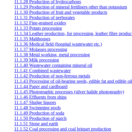
11.1.28 Production of hydrocarbons
11.1.29 Production of mineral fertilisers other than potassium
11.1.30 Production of fruit and vegetable products
11.1.31 Production of perborates
11.1.32 Fine-grained oxides
11.1.33 Potato processing
11.1.34 Leather production, fur processing, leather fibre produc
11.1.35 Malthouses
11.1.36 Medical field (hospital wastewater etc.)
11.1.37 Molasses processing
11.1.38 Metal working, metal processing
11.1.39 Milk processing
11.1.40 Wastewater containing mineral oil
11.1.41 Combined wastewater
11.1.42 Production of non-ferrous metals
11.1.43 Processing of oil-bearing seeds, edible fat and edible oil
11.1.44 Paper and cardboard
11.1.45 Photographic processes (silver halide photography)
11.1.46 Effluents from ships
11.1.47 Sludge liquors
11.1.48 Swimming pools
11.1.49 Production of soda
11.1.50 Production of starch
11.1.51 Stone and earth
11.1.52 Coal processing and coal briquet production