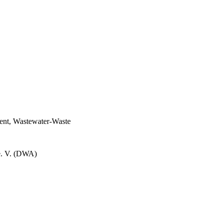
ent, Wastewater-Waste
e. V. (DWA)