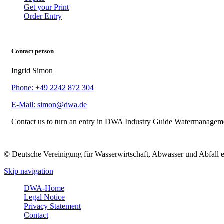
Get your Print
Order Entry
Contact person
Ingrid Simon
Phone: +49 2242 872 304
E-Mail: simon@dwa.de
Contact us to turn an entry in DWA Industry Guide Watermanagem
© Deutsche Vereinigung für Wasserwirtschaft, Abwasser und Abfall 
Skip navigation
DWA-Home
Legal Notice
Privacy Statement
Contact