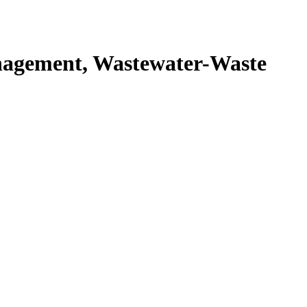
agement, Wastewater-Waste