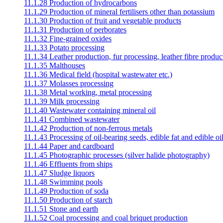
11.1.28 Production of hydrocarbons
11.1.29 Production of mineral fertilisers other than potassium
11.1.30 Production of fruit and vegetable products
11.1.31 Production of perborates
11.1.32 Fine-grained oxides
11.1.33 Potato processing
11.1.34 Leather production, fur processing, leather fibre produc
11.1.35 Malthouses
11.1.36 Medical field (hospital wastewater etc.)
11.1.37 Molasses processing
11.1.38 Metal working, metal processing
11.1.39 Milk processing
11.1.40 Wastewater containing mineral oil
11.1.41 Combined wastewater
11.1.42 Production of non-ferrous metals
11.1.43 Processing of oil-bearing seeds, edible fat and edible oil
11.1.44 Paper and cardboard
11.1.45 Photographic processes (silver halide photography)
11.1.46 Effluents from ships
11.1.47 Sludge liquors
11.1.48 Swimming pools
11.1.49 Production of soda
11.1.50 Production of starch
11.1.51 Stone and earth
11.1.52 Coal processing and coal briquet production