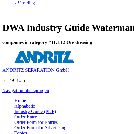
23 Trading
DWA Industry Guide Waterman
companies in category "11.1.12 Ore dressing"
ANDRITZ SEPARATION GmbH
51149 Köln
Navigation überspringen
Home
Alphabetic
Industry Guide (PDF)
Order Entry
Order Form for Entries
Order Form for Advertising
Topics