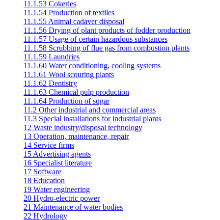
11.1.53 Cokeries
11.1.54 Production of textiles
11.1.55 Animal cadaver disposal
11.1.56 Drying of plant products of fodder production
11.1.57 Usage of certain hazardous substances
11.1.58 Scrubbing of flue gas from combustion plants
11.1.59 Laundries
11.1.60 Water conditioning, cooling systems
11.1.61 Wool scouring plants
11.1.62 Dentistry
11.1.63 Chemical pulp production
11.1.64 Production of sugar
11.2 Other industrial and commercial areas
11.3 Special installations for industrial plants
12 Waste industry/disposal technology
13 Operation, maintenance, repair
14 Service firms
15 Advertising agents
16 Specialist literature
17 Software
18 Education
19 Water engineering
20 Hydro-electric power
21 Maintenance of water bodies
22 Hydrology