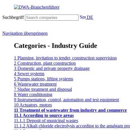
Suchbegriff
DE
Navigation überspringen
Categories - Industry Guide
1 Planning, invitation to tender, construction supervision
2 Construction, plant construction
3 Domestic and private property drainage
4 Sewer systems
5 Pumps stations, lifting systems
6 Wastewater treatment
7 Sludge treatment and disposal
8 Water conditioning
9 Instrumentation, control, automation and test equipment
10 Actuators, motors
11 Treatment of wastewater from industry and commerce
11.1 According to source areas
11.1.1 Deposit of municipal wastes
11.1.2 Alkali chloride electrolysis according to the amalgam pr