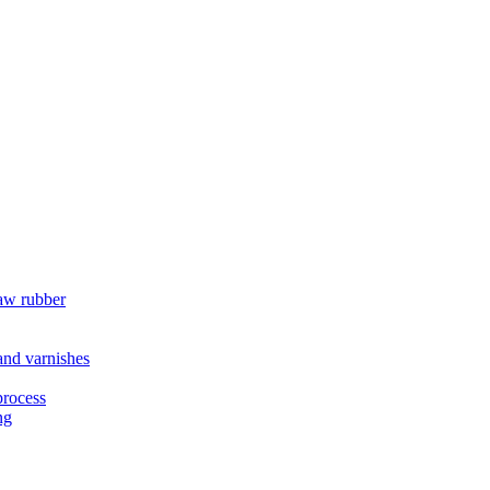
raw rubber
 and varnishes
process
ng