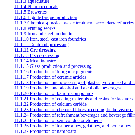
11.1.3 aquaculture
11.1.4 Pharmaceuticals
11.1.5 Breweries
11.1.6 Lignite briquet production
11.1.7 Chemical-physical waste treatment, secondary refineries
11.1.8 Printing works
11.1.9 Iron and steel production
11.1.10 Iron, steel, cast iron foundries
11.1.11 Crude oil processing
11.1.12 Ore dressing
11.1.13 Fish processing
11.1.14 Meat industry
11.1.15 Glass production and processing
11.1.16 Production of inorganic pigments
11.1.17 Production of ceramic articles
11.1.18 Production and processing of plastics, vulcanised and 
11.1.19 Production and alcohol and alcoholic beverages
11.1.20 Production of barium compounds
11.1.21 Production of coating materials and resins for lacquers
11.1.22 Production of calcium carbide
11.1.23 Production of chemical fibres according to the viscose 
11.1.24 Production of refreshment beverages and beverage filli
11.1.25 Production of semiconductor elements
11.1.26 Production of leather glues, gelatines, and bone glues
11.1.27 Production of hardboard